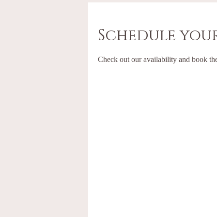
Schedule your
Check out our availability and book th