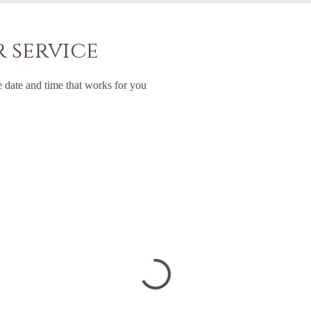
 service
e date and time that works for you