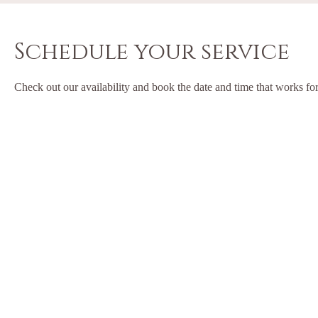
Schedule your service
Check out our availability and book the date and time that works fo