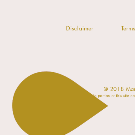
Disclaimer
Term
​© 2018 Mar
No portion of this site c