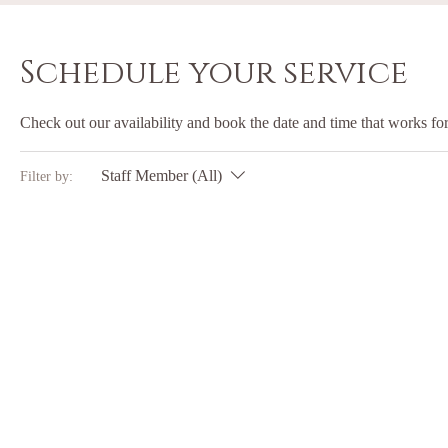
Schedule your service
Check out our availability and book the date and time that works fo
Staff Member (All)
Filter by: