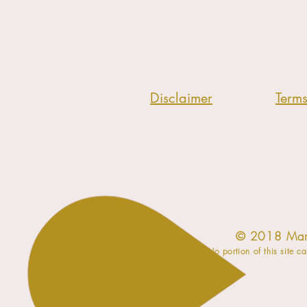
Disclaimer
Term
​© 2018 Mar
No portion of this site c