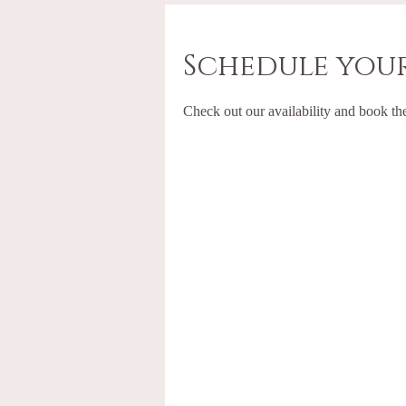
Schedule your
Check out our availability and book th