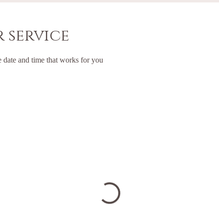
 service
e date and time that works for you