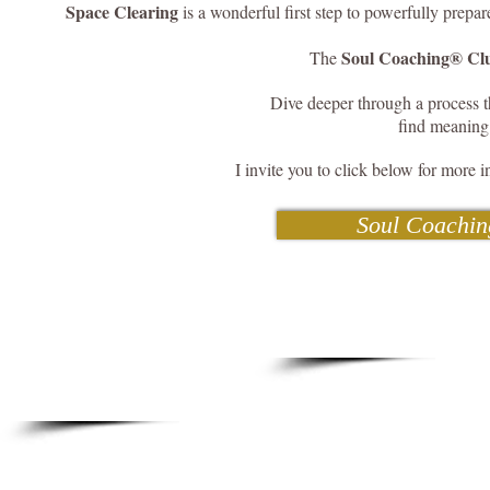
Space Clearing
is a wonderful first step to powerfully prepar
Soul Coaching® Clu
The
Dive deeper through a process th
find meaning
I invite you to click below for more i
Soul Coachin
21 Days Cle