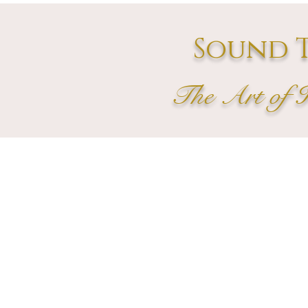
Sound T
The Art of 