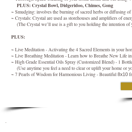
PLUS: Crystal Bowl, Didgeridoo, Chimes, Gong
~ Smudging: involves the burning of sacred herbs or diffusing of es
~ Crystals: Crystal are used as storehouses and amplifiers of ene
(The Crystal we’ll use is a gift to you holding the intention 
PLUS:
~ Live Meditation - Activating the 4 Sacred Elements in your ho
~ Live Breathing Meditation - Learn how to Breathe New Life i
~ High Grade Essential Oils Spray (Customized Blend) - 1 Bottle 
(Use anytime you feel a need to clear or uplift your home or yo
~ 7 Pearls of Wisdom for Harmonious Living - Beautiful
fr
8x10