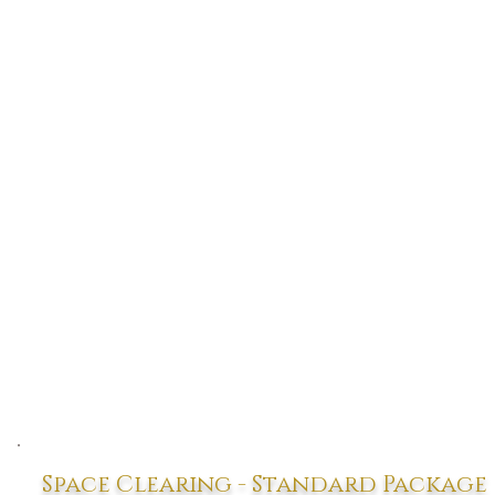
Space Clearing - Standard Package