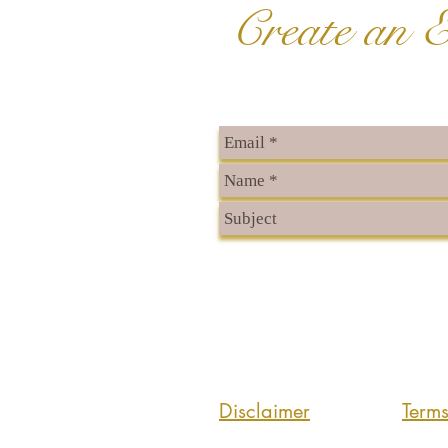
Create an E
Disclaimer
Term