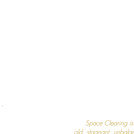
Space Clearing is
old, stagnant, unbala