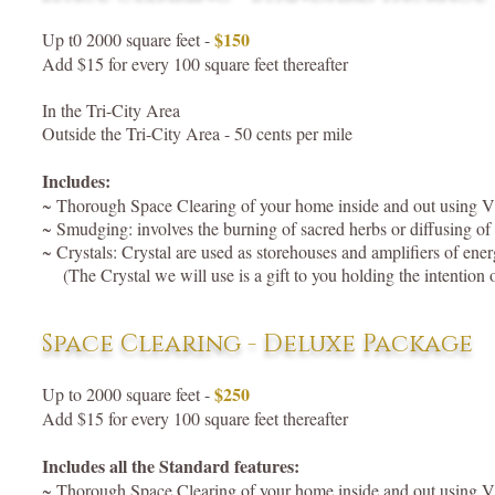
$150
Up t0 2000 square feet -
Add $15 for every 100 square feet thereafter
In the Tri-City Area
Outside the Tri-City Area - 50 cents per mile
Includes:
~ Thorough Space Clearing of your home inside and out using 
~ Smudging: involves the burning of sacred herbs or diffusing of es
~ Crystals: Crystal are used as storehouses and amplifiers of ene
(The Crystal we will use is a gift to you holding the intentio
Space Clearing - Deluxe Package
$250
Up to 2000 square feet -
Add $15 for every 100 square feet thereafter
Includes all the Standard features:
~ Thorough Space Clearing of your home inside and out using 