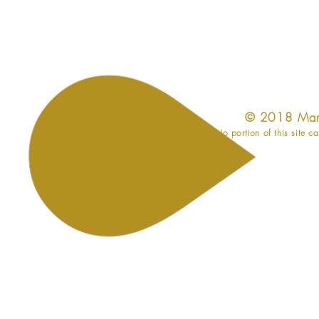
​© 2018 Mar
No portion of this site c