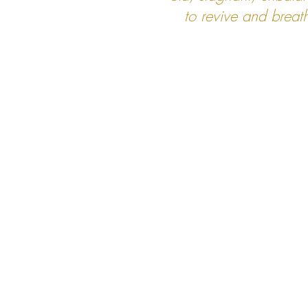
to revive and breat