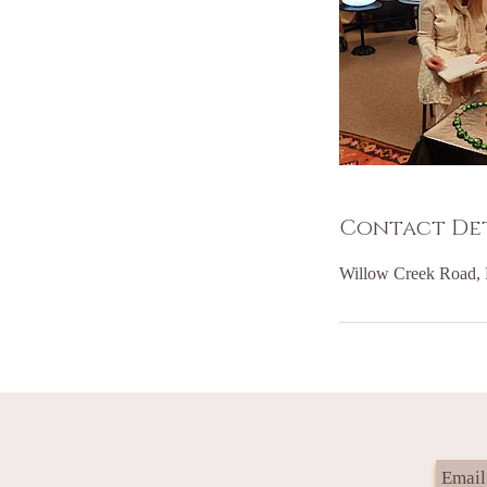
Contact Det
Willow Creek Road, 