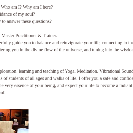
 Who am I? Why am I here?
idance of my soul?
 to answer these questions?
Master Practitioner & Trainer.
erfully guide you to balance and reinvigorate your life, connecting to t
tering you in the divine flow of the universe, and tuning into the wisdo
xploration, learning and teaching of Yoga, Meditation, Vibrational Sou
 of students of all ages and walks of life. I offer you a safe and confid
the very essence of your being, and expect your life to become a radiant
ul!