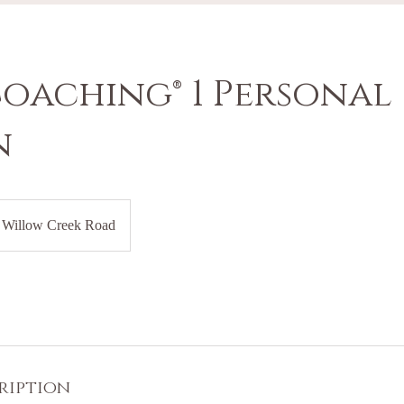
Coaching® 1 Personal
n
Willow Creek Road
ription