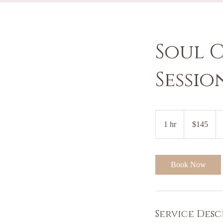
Soul 
Sessio
145
US
1 hr
1
$145
dollars
h
Book Now
Service Desc