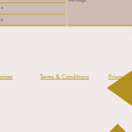
aimer
Terms & Conditions
Privacy P