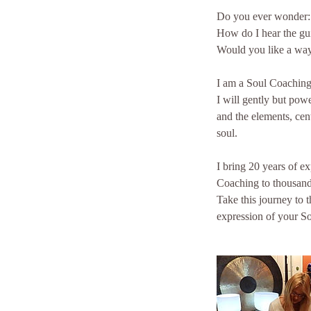
Do you ever wonder:
How do I hear the gu
Would you like a way
I am a Soul Coaching 
I will gently but pow
and the elements, cen
soul.
I bring 20 years of e
Coaching to thousands
Take this journey to 
expression of your So