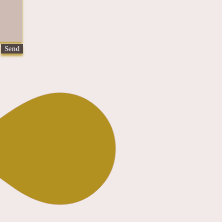
Send
olicy