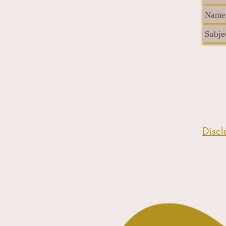
Discl