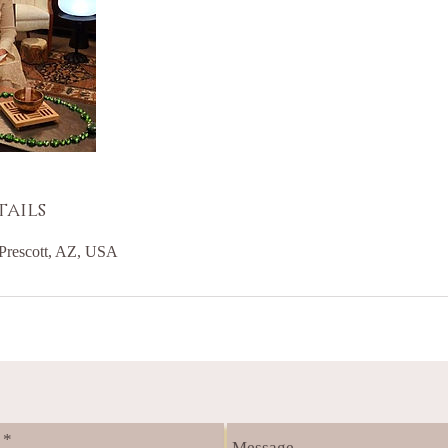
ails
Prescott, AZ, USA