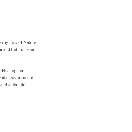
he rhythms of Nature
m and truth of your
nd Healing and
ential environment.
 and authentic