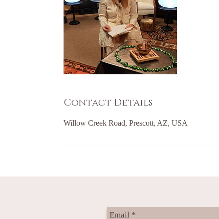
Contact Details
Willow Creek Road, Prescott, AZ, USA