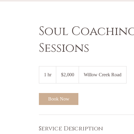
Soul Coaching
Sessions
2,000
US
1 hr
1
$2,000
Willow Creek Road
dollars
h
Book Now
Service Description