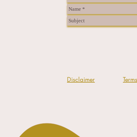
Disclaimer
Term