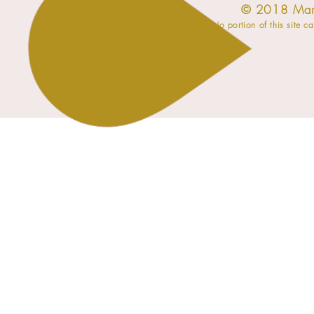
​© 2018 Mar
No portion of this site c