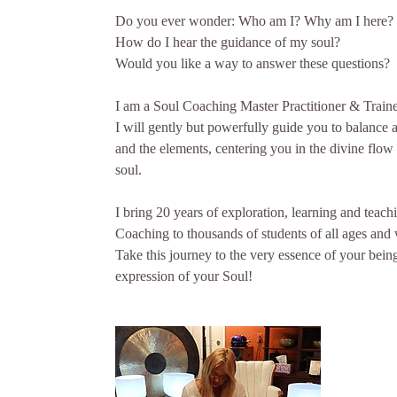
Do you ever wonder: Who am I? Why am I here?
How do I hear the guidance of my soul?
Would you like a way to answer these questions?
I am a Soul Coaching Master Practitioner & Traine
I will gently but powerfully guide you to balance 
and the elements, centering you in the divine flow
soul.
I bring 20 years of exploration, learning and teac
Coaching to thousands of students of all ages and w
Take this journey to the very essence of your bein
expression of your Soul!