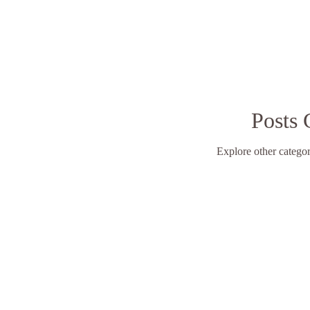
Posts
Explore other categori