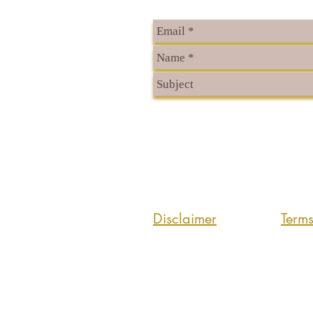
Disclaimer
Term