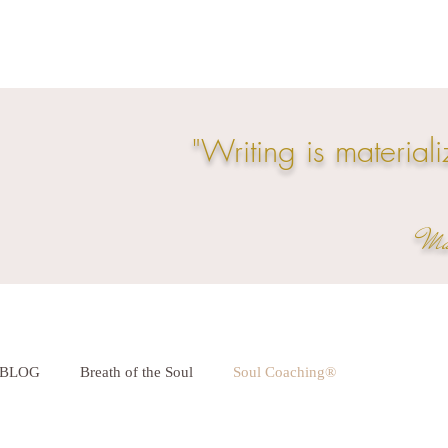
"Writing is materiali
Mar
BLOG
Breath of the Soul
Soul Coaching®