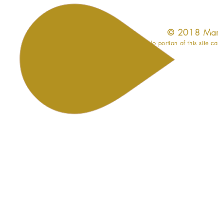
​© 2018 Mar
No portion of this site c