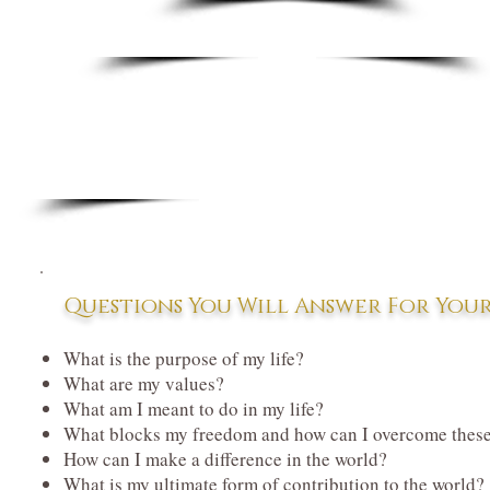
Questions You Will Answer For Your
What is the purpose of my life?
What are my values?
What am I meant to do in my life?
What blocks my freedom and how can I
overcome these
How can I make a difference in the world?
What is my ultimate form of contribution to the world?