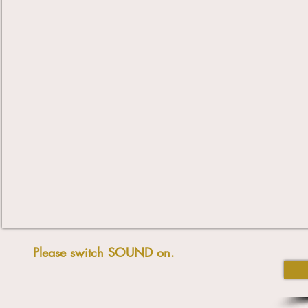
Please switch SOUND on.