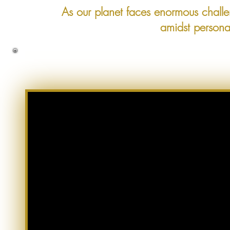
As our planet faces enormous chall
amidst persona