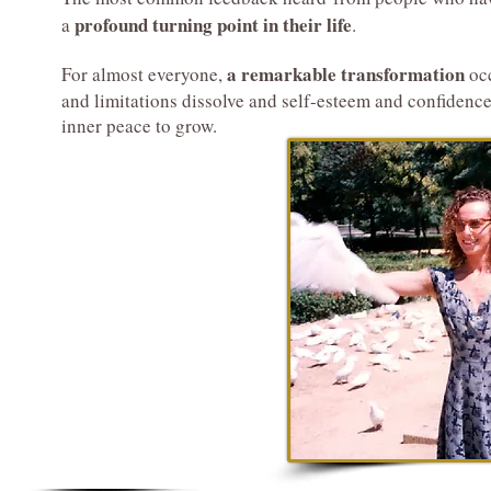
profound turning point in their life
a
.
a remarkable transformation
For almost everyone,
occ
and limitations dissolve and self-esteem and confidenc
inner peace to grow.