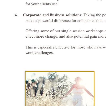
for your clients use.
Corporate and Business solutions:
4.
Taking the po
make a powerful difference for companies that und
Offering some of our single session workshops or e
effect more change, and also potential gain more p
This is especially effective for those who have wor
work challenges.