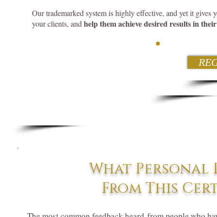
Our trademarked system is highly effective, and yet it gives y
help them achieve desired results in their 
your clients, and
REG
What Personal R
From This Cer
The most common feedback heard from people who hav