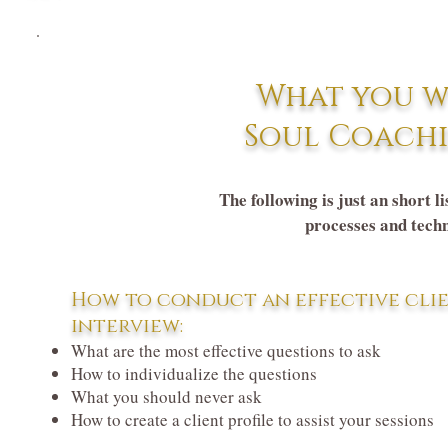
What you w
Soul Coachi
The following is just an short l
processes and techn
How to conduct an effective cli
interview:
What are the most effective questions to ask
How to individualize the questions
What you should never ask
How to create a client profile to assist your sessions