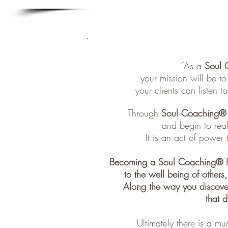
“As a
Soul 
your mission will be t
your clients can listen t
Through
Soul Coaching®
and begin to real
It is an act of power 
Becoming a Soul Coaching® Pra
to the well being of others
Along the way you discove
that d
Ultimately there is a mu