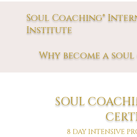
Soul Coaching® Inter
Institute
Why become a soul 
SOUL COACHI
CERT
8 DAY INTENSIVE P