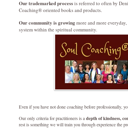
Our trademarked process
is referred to often by De
Coaching® oriented books and products.
Our community is growing
more and more everyday, 
system within the spiritual community.
Even if you have not done coaching before professionally, you
depth of kindness, c
Our only criteria for practitioners is a
rest is something we will train you through experience the p