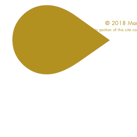
​© 2018 Mar
No portion of this site c