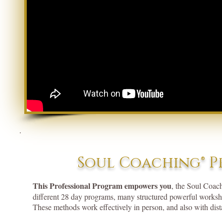
Soul Coaching® P
This Professional Program empowers you
, the Soul Coac
different 28 day programs, many structured powerful worksho
These methods work effectively in person, and also with dista