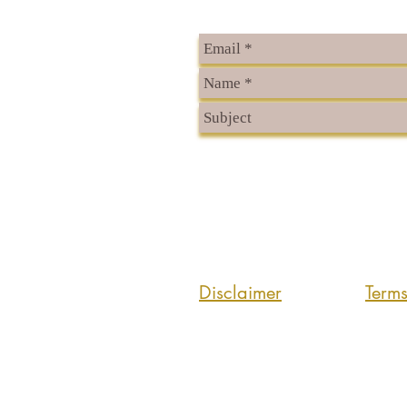
Disclaimer
Term