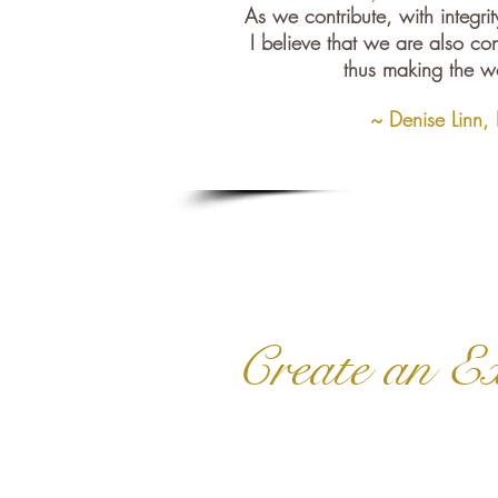
As we contribute, with integrit
I believe that we are also con
thus making the wo
~ Denise Linn,
Create an Ex