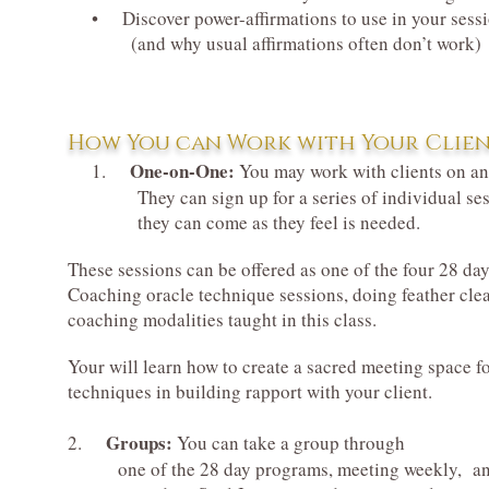
• Discover power-affirmations to use in your ses
(and why usual affirmations often don’t work)
How You can Work with Your Clien
One-on-One:
1.
You may work with clients on an 
They can sign up for a series of individual sessions
they can come as they feel is needed.
These sessions can be offered as one of the four 28 da
Coaching oracle technique sessions, doing feather clear
coaching modalities taught in this class.
Your will learn how to create a sacred meeting space for 
techniques in building rapport with your client.
Groups:
2.
You can take a group through
one of the 28 day programs, meeting weekly, a