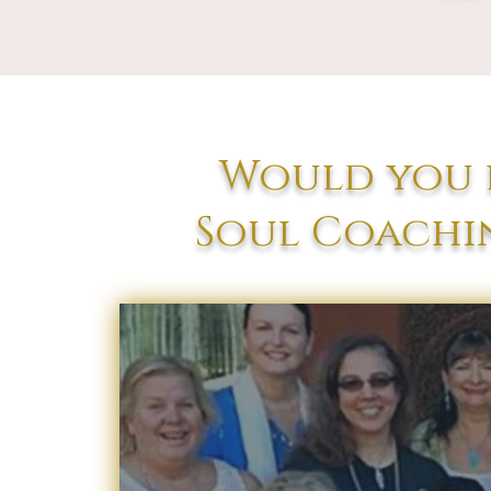
Would you l
Soul Coachin