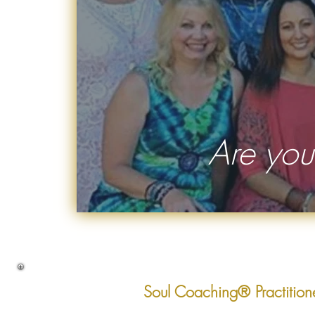
Are you
Soul Coaching® Practition