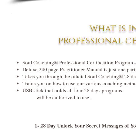
what is i
professional c
Soul Coaching® Professional Certification Program -
Deluxe 240 page Practitioner Manual is just one par
Takes you through the official Soul Coaching® 28 day
Trains you on how to use our various coaching meth
USB stick that holds all four 28 days programs
will be authorized to use.
1- 28 Day Unlock Your Secret Messages of 