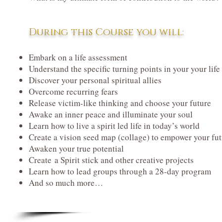
During this Course you will:
Embark on a life assessment
Understand the specific turning points in your your life
Discover your personal spiritual allies
Overcome recurring fears
Release victim-like thinking and choose your future
Awake an inner peace and illuminate your soul
Learn how to live a spirit led life in today’s world
Create a vision seed map (collage) to empower your fu
Awaken your true potential
Create a Spirit stick and other creative projects
Learn how to lead groups through a 28-day program
And so much more…