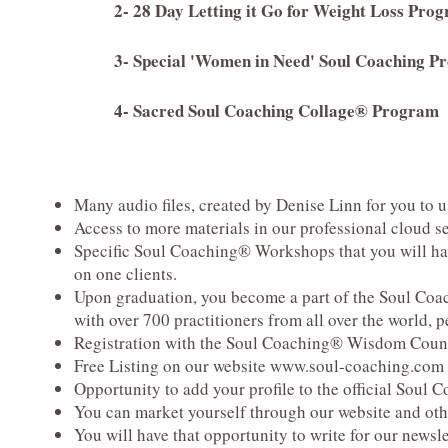
2- 28 Day Letting it Go for Weight Loss Pro
3- Special 'Women in Need' Soul Coaching P
4- Sacred Soul Coaching Collage® Program
Many audio files, created by Denise Linn for you
to u
Access to more materials in our professional cloud s
Specific Soul Coaching® Workshops that you will hav
on one clients.
Upon graduation, you become a part of the Soul Co
with over
700 practitioners from all over the world, 
Registration with the Soul Coaching® Wisdom Coun
Free Listing on our website
www.soul-coaching.com
Opportunity to add your profile to the official Soul
You can market yourself through our website and othe
You will have that opportunity to write for our newsl