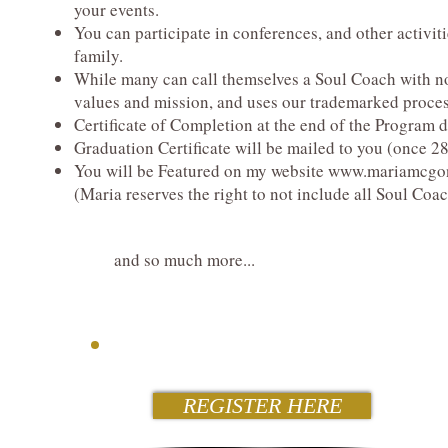
your events.
You can participate in conferences, and other activi
family.
While many can call themselves a Soul Coach with no
values and mission, and uses our trademarked proces
Certificate of Completion at the end of the Program 
Graduation Certificate will be mailed to you (once 
You will be Featured on my website
www.mariamcgon
(Maria reserves the right to not include all Soul Coa
and so much more...
REGISTER HERE