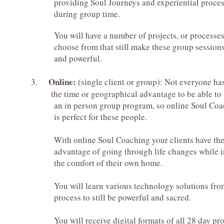
providing Soul Journeys and experiential proces
during group time.
You will have a number of projects, or processes
choose from that still make these group sessions
and powerful.
Online:
3.
(single client or group): Not everyone ha
the time or geographical advantage to be able to 
an in person group program, so online Soul Coa
is perfect for these people.
With online Soul Coaching your clients have th
advantage of going through life changes while i
the comfort
of their own home.
You will learn various technology solutions from p
process to still be powerful and sacred.
You will receive digital formats of all 28 day progr