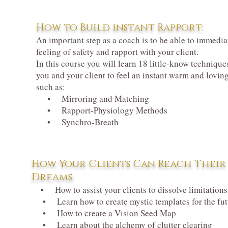
How to Build instant Rapport:
An important step as a coach is to be able to immedia
feeling of safety and rapport with your client.
In this course you will learn 18 little-know techniques
you and your client to feel an instant warm and lovin
such as:
• Mirroring and Matching
• Rapport-Physiology Methods
• Synchro-Breath
How Your Clients Can Reach Their
Dreams:
• How to assist your clients to dissolve limitations
• Learn how to create mystic templates for the fut
• How to create a Vision Seed Map
• Learn about the alchemy of clutter clearing