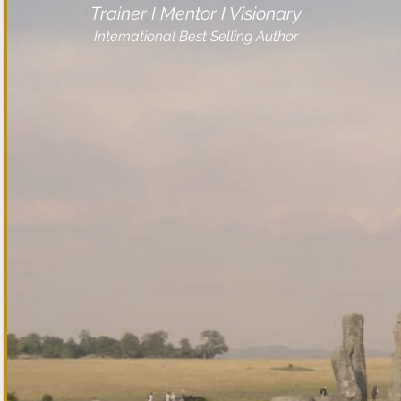
Trainer I Mentor I Visionary
International Best Selling Author