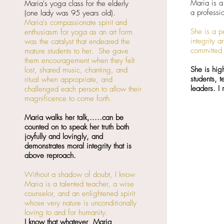
Maria is a
Maria's yoga class for the elderly
a professi
(one lady was 95 years old).
Maria's compassionate spirit and
She is a p
enthusiasm for yoga as an art form
integrity 
was the catalyst that endeared the
committed 
mature students to her. She gave
them encouragement when they felt
She is hig
lost, shared music, chanting, and
students, 
ritual when appropriate, and
leaders. I
challenged each person to allow their
magnificence to come forth.
Maria walks her talk,.....can be
counted on to speak her truth both
joyfully and lovingly, and
demonstrates moral integrity that is
above reproach.
Without a shadow of doubt, I know
Maria is a talented teacher, a wise
counselor, and an enlightened spirit
whose very nature is unconditionally
loving to and for humanity.
I know that whatever Maria