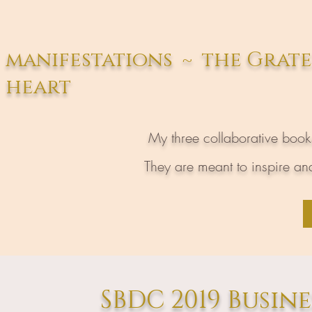
manifestations ~ the Grat
heart
My three collaborative boo
They are meant to inspire and
SBDC 2019 Busin