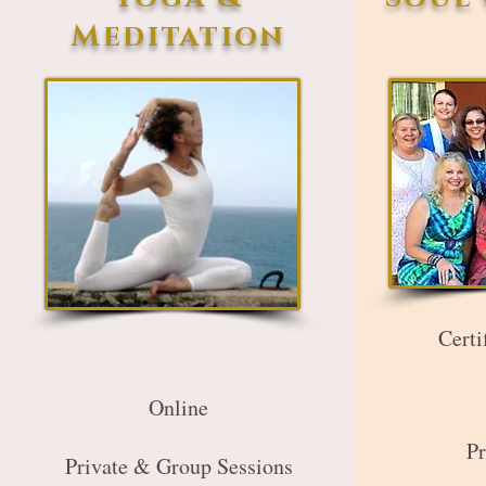
Meditation
Certi
Online
Pr
Private & Group Sessions