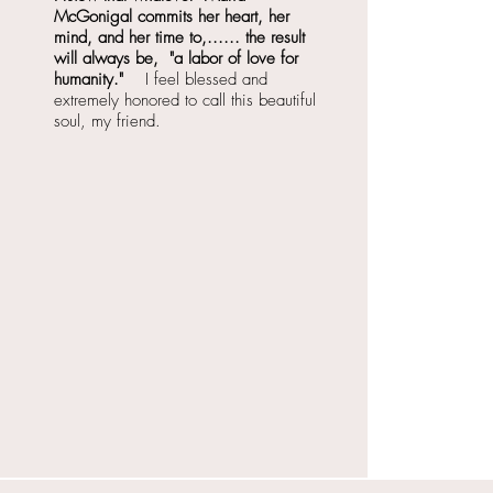
McGonigal commits her heart, her
mind, and her time to,...... the result
will always be, "a labor of love for
humanity."
I feel blessed and
extremely honored to call this beautiful
soul, my friend.