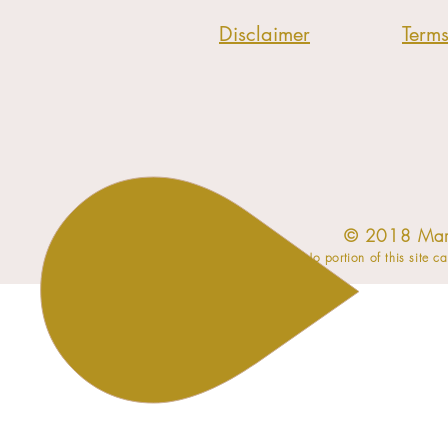
Disclaimer
Term
​© 2018 Mar
No portion of this site c