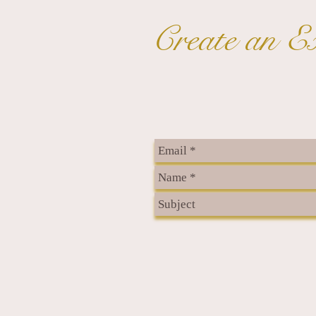
Create an Ex