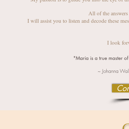
All of the answer
I will assist you
to listen and decode
these me
I look fo
"Maria is a true master of 
~ Johanna Wals
Con