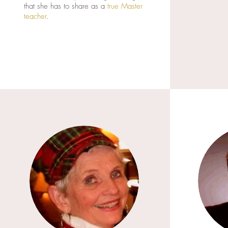
that she has to share as a
true Master
teacher
.