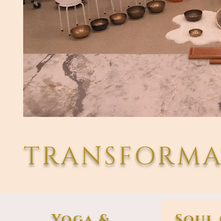
TRANSFORMA
Yoga &
Soul