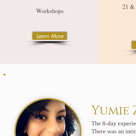
21 &
Workshops
Learn More
Yumie 
The 8-day experie
There was an intim