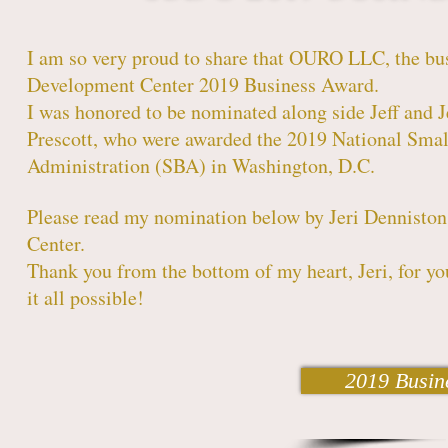
I am so very proud to share that OURO LLC, the bus
Development Center 2019 Business Award.
I was honored to be nominated along side Jeff and 
Prescott, who were awarded the 2019 National Small
Administration (SBA) in Washington, D.C.
Please read my nomination below by Jeri Denniston
Center.
Thank you from the bottom of my heart, Jeri, for y
it all possible!
2019 Busin