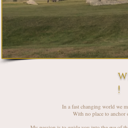
w
!
In a fast changing world we m
With no place to anchor o
My passion is to guide you into the eye of t