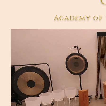
Academy of 