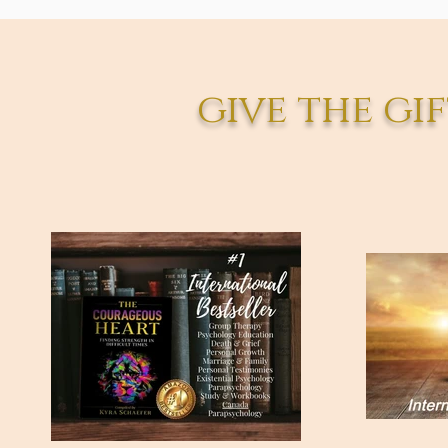
give the gif