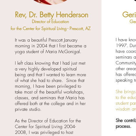
Rev, Dr. Betty Henderson
Ger
Director of Education
Ger
for the Center for Spiritual Living - Prescott, AZ
I have kn
It was a beautiful Prescott January
1997. Duri
morning in 2004 that I first became a
have coor
yoga student of Maria McGonigal.
seminars a
Community
I left class knowing that I had just met
other area
a very highly developed spiritual
has offere
being and that I wanted to learn more
speaking t
of what she had to share. Since that
morning, I have been privileged to
She brings
take most of the beautiful workshops,
to the edu
classes, and seminars that Maria has
student par
offered both at the college and in her
wisdom an
private studio.
She contrib
As the Director of Education for the
process.
Center for Spiritual Living 2004-
2008, I was privileged to host