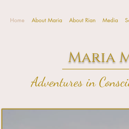
Home
About Maria
About Rian
Media
S
Maria 
Adventures in Consc