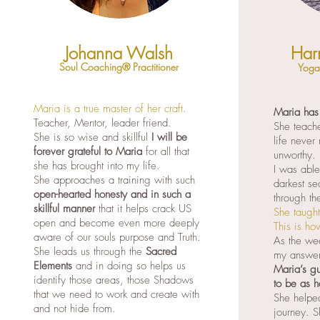
Johanna Walsh
Har
Soul Coaching® Practitioner
Yoga 
Maria is a true master of her craft.
Maria has
Teacher, Mentor, leader friend.
She teache
She is so wise and skillful
I will be
life never
forever grateful to Maria
for all that
unworthy.
she has brought into my life.
I was abl
She approaches a training with such
darkest se
open-hearted honesty and in such a
through th
skillful manner
that it helps crack US
She taught
open and become even more deeply
This is ho
aware of our souls purpose and Truth.
As the wee
She leads us through the
Sacred
my answer
Elements
and in doing so helps us
Maria’s gu
identify those areas, those Shadows
to be as h
that we need to work and create with
She helped
and not hide from.
journey. S