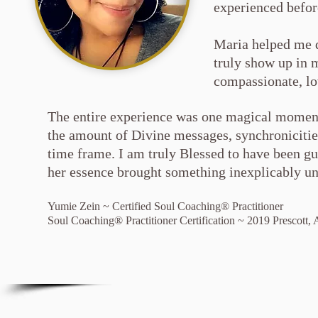
experienced befor
Maria helped me 
truly show up in 
compassionate, l
T
he entire experience was one magical moment
the amount of Divine messages, synchronicities
time frame. I am truly Blessed to have been gu
her essence brought something inexplicably un
Yumie Zein ~ Certified Soul Coaching® Practitioner
Soul Coaching® Practitioner Certification ~ 2019 Prescott