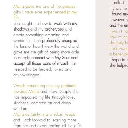
manifest m
Maria gave me one of the greatest
my divine 
gifts I have ever experienced in my
I found m
life.
unwavering
She taught me how to
work with my
and the un
shadows
and my
archetypes
and
I wish I h
create something amazing and
how much 
wonderful. It so
profoundly changed
she truly 
the lens of how I view the world and
life’s wor
gave me the gift of being more able
a better p
to deeply
connect with My Soul and
I hope to
accept all those parts of myself
that
she helpe
needed to be healed, loved and
acknowledged.
Words cannot express my gratitude
towards Maria
and How Deeply she
has impacted my life through love,
kindness, compassion and deep
wisdom.
Maria certainly is a wisdom keeper
and I look forward to learning more
from her and experiencing all the gifts